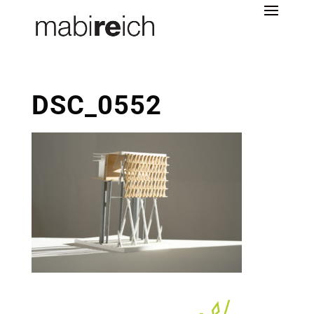
DSC_0552