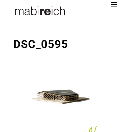
DSC_0595