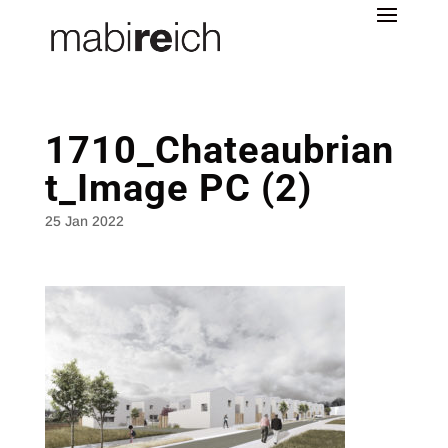
1710_Chateaubrian
t_Image PC (2)
25 Jan 2022