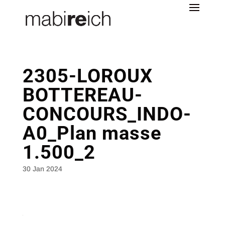
2305-LOROUX
BOTTEREAU-
CONCOURS_INDO-
A0_Plan masse
1.500_2
30 Jan 2024