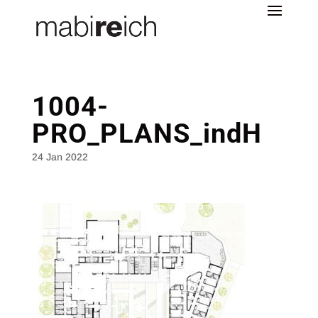
1004-
PRO_PLANS_indH
24 Jan 2022