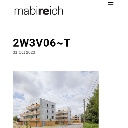
2W3V06~T
31 Oct 2023