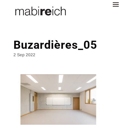
Buzardières_05
2 Sep 2022