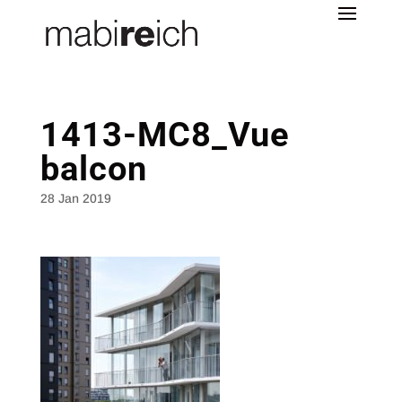
1413-MC8_Vue
balcon
28 Jan 2019