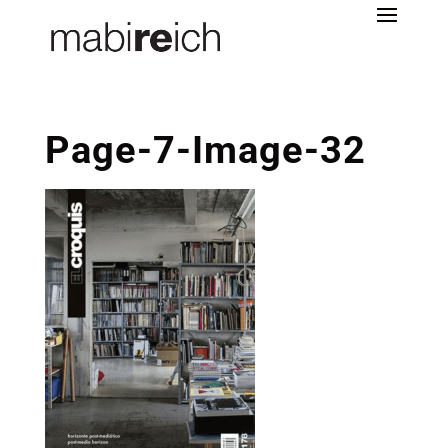
Page-7-Image-32