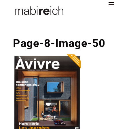
Page-8-Image-50